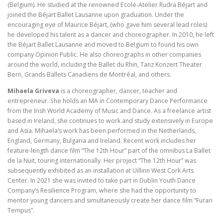
(Belgium). He studied at the renowned Ecole-Atelier Rudra Béjart and
joined the Béjart Ballet Lausanne upon graduation. Under the
encouraging eye of Maurice Béjart, (who gave him several lead roles)
he developed his talent as a dancer and choreographer. In 2010, he left
the Béjart Ballet Lausanne and moved to Belgium to found his own
company Opinion Public. He also choreographs in other companies
around the world, including the Ballet du Rhin, Tanz Konzert Theater
Bern, Grands Ballets Canadiens de Montréal, and others.
Mihaela Griveva
is a choreographer, dancer, teacher and
entrepreneur. She holds an MA in Contemporary Dance Performance
from the Irish World Academy of Music and Dance. As a freelance artist
based in Ireland, she continues to work and study extensively in Europe
and Asia. Mihaela’s work has been performed in the Netherlands,
England, Germany, Bulgaria and Ireland. Recent work includes her
feature-length dance film “The 12th Hour” part of the omnibus La Ballet
de la Nuit, touring internationally. Her project “The 12th Hour” was
subsequently exhibited as an installation at Uillinn West Cork Arts
Center. In 2021 she was invited to take part in Dublin Youth Dance
Company’s Resilience Program, where she had the opportunity to
mentor young dancers and simultaneously create her dance film “Furari
Tempus”.