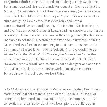
Benjamin Schultz
is a musician and sound designer. He was born in
Berlin and received his
music foundation education (violin, viola) at the
Schwerin Conservatory & the Lübeck Music Academy
(remedial class).
He studied at the Mittweida
University of Applie
d Sciences as well as
audio
design and viola at the Music Academy and Schola
CantorumBasel (Switzerland). He played in the Amici
Musicae Leipzig
and the Akademisches Orchester
Leipzig and has supervised numerous
recordings of
classical and new music with,
among others, the Mondrian
Ensemble Basel
, the
NDR Sinfonieorchester and Zeitkratzer Berlin.
He
has worked as a freelance sound engineer at numerous theatres in
Germany
and Switzerland including (selection) for the Akademie der
Künste Berlin, the
Maxim Go
rki Theater, the SchaubühneBerlin, the
Berliner Ensemble, the
Rostocker Philharmoniker & the Festspiele
St.Gallen (Open Air) both as a
musician / sound designer and as sound
supervisor. In the last three years he
worked mainly at the Berlin
Schaubühne with
the director Herbert Fritsch.
ReMOVE Boundaries
is an initiative of Varna Dance Theater. The project is
made possible thanks to the support of the i-Portunus Houses pilot
scheme, implemented, on behalf of the European Commission, by a
consortium of organisations that have been pioneers of European