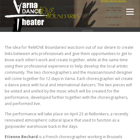
Skip
to
Menu
content
НАЧАЛО
ЗА НАС
ПРОЕКТИ
ВИДЕО
The idea for ‘ReMOVE Boundaries’ was born out of our desire to create
links between arts professionals and give them opportunities to get to
know each other’s work and create together, while at the same time
using their professional experience to help develop the local artistic
ГАЛЕРИЯ
ЕКИП
НОВИНИ
БЛОГ
community. The two choreographers and the musician/sound designer
will come together for 12 days in Varna. Each choreographer wil create
a dance piece with local and international dancers. The two pieces will
be united and unified by the music which will be created for the
performance, developed further together with the choreographers,
and performed live.
The performance will take place on April 23 at ReBonkers, a recently
renovated atmospheric cultural space that used to function as a
gunpowder warehouse back in the days.
Etienne Bechard
is a French choreographer working in Brussels